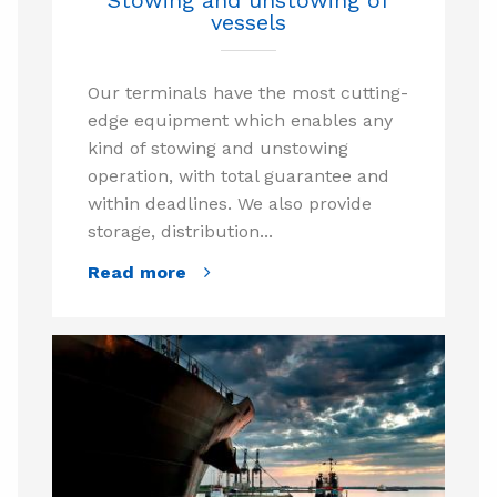
vessels
Our terminals have the most cutting-
edge equipment which enables any
kind of stowing and unstowing
operation, with total guarantee and
within deadlines. We also provide
storage, distribution...
Read more