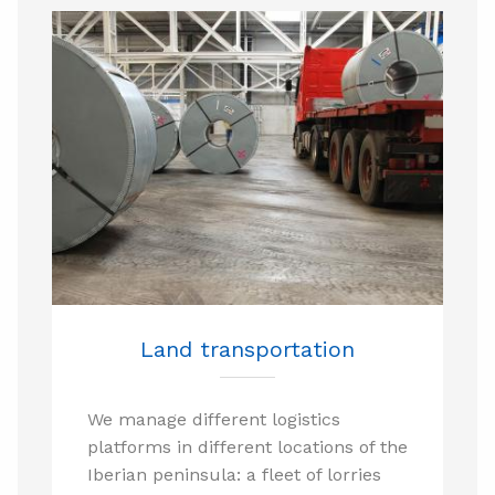
Land transportation
We manage different logistics
platforms in different locations of the
Iberian peninsula: a fleet of lorries