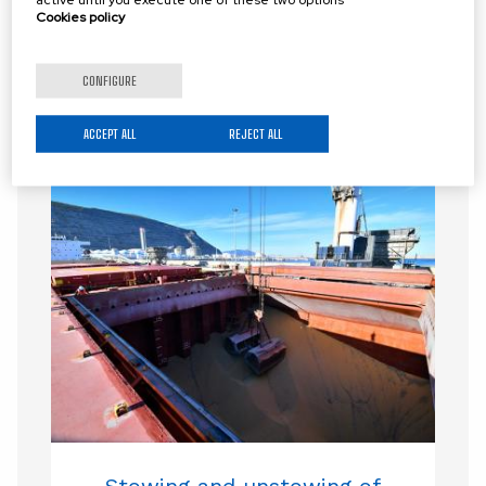
Cookies policy
CONFIGURE
RELATED LOGISTICS SERVICES
ACCEPT ALL
REJECT ALL
Stowing and unstowing of