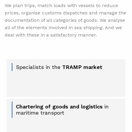
We plan trips, match loads with vessels to reduce
prices, organise customs dispatches and manage the
documentation of all categories of goods. We analyse
all of the elements involved in sea shipping. And we
deal with these in a satisfactory manner.
Specialists in the
TRAMP market
Chartering of goods and logistics
in
maritime transport