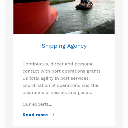
Shipping Agency
Continuous, direct and personal
contact with port operations grants
us total agility in port services,
coordination of operations and the
clearance of vessels and goods.
Our experts...
Read more