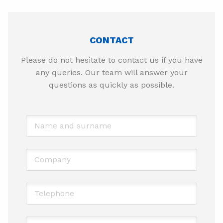
CONTACT
Please do not hesitate to contact us if you have
any queries. Our team will answer your
questions as quickly as possible.
Name and surname
*
Company
Telephone
*
Email
*