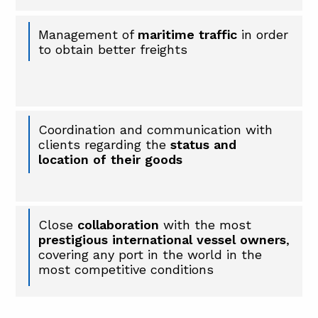
Management of
maritime traffic
in order
to obtain better freights
Coordination and communication with
clients regarding the
status and
location of their goods
Close
collaboration
with the most
prestigious international vessel owners
,
covering any port in the world in the
most competitive conditions