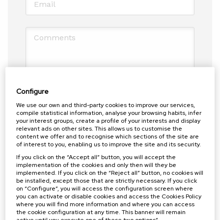
Comments
Configure
Política de privacidad
*
We use our own and third-party cookies to improve our services,
I have read and accept the privacy policy
compile statistical information, analyse your browsing habits, infer
your interest groups, create a profile of your interests and display
relevant ads on other sites. This allows us to customise the
Antispam: Write the result of adding four and three
content we offer and to recognise which sections of the site are
of interest to you, enabling us to improve the site and its security.
(in letters)
*
If you click on the “Accept all” button, you will accept the
implementation of the cookies and only then will they be
implemented. If you click on the “Reject all” button, no cookies will
More information?
be installed, except those that are strictly necessary. If you click
on “Configure”, you will access the configuration screen where
you can activate or disable cookies and access the Cookies Policy
SEND FORM
where you will find more information and where you can access
the cookie configuration at any time. This banner will remain
active until you execute one of these two options”