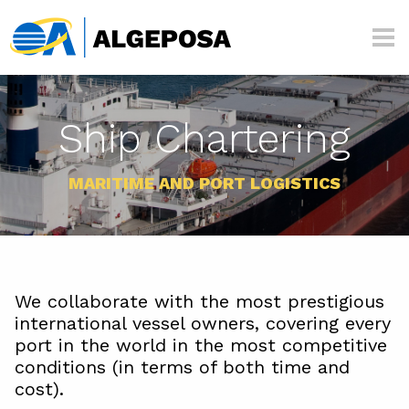
Skip to main content
Algeposa
Ship Chartering
MARITIME AND PORT LOGISTICS
We collaborate with the most prestigious
international vessel owners, covering every
port in the world in the most competitive
conditions (in terms of both time and
cost).